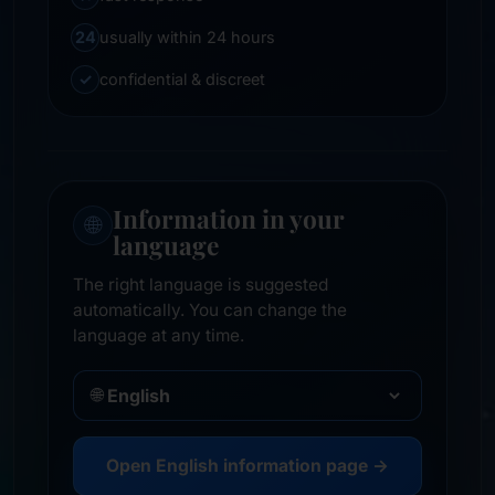
24
usually within 24 hours
✓
confidential & discreet
Information in your
🌐
language
The right language is suggested
automatically. You can change the
language at any time.
🌐
Open English information page →