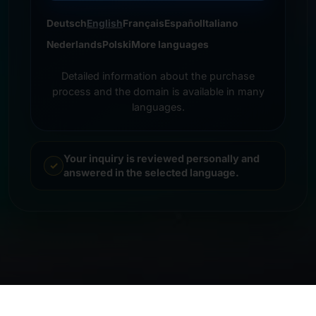
Deutsch
English
Français
Español
Italiano
Nederlands
Polski
More languages
Detailed information about the purchase
process and the domain is available in many
languages.
Your inquiry is reviewed personally and
answered in the selected language.
© 2026 Frankcom IT Service | Frank Heilmann |
Imprint
&