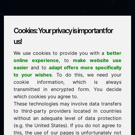
Cookies: Your privacy is important for
lottery.be
us!
We use cookies to provide you with a
better
is for sale
online experience
, to
make website use
Price on request
easier
and to
adapt offers more specifically
to your wishes
. To do this, we need your
cookie information, which is always
NEW
transmitted in encrypted form. You decide
Discover more attractive domains on Find-Your-
Domain.eu
which cookies you agree to.
discover ->
These technologies may involve data transfers
to third-party providers located in countries
without an adequate level of data protection
guaranteed best price by commission-free direct
(e.g. the United States). If you do not agree to
acquisition
this, the use of our pages is unfortunately not