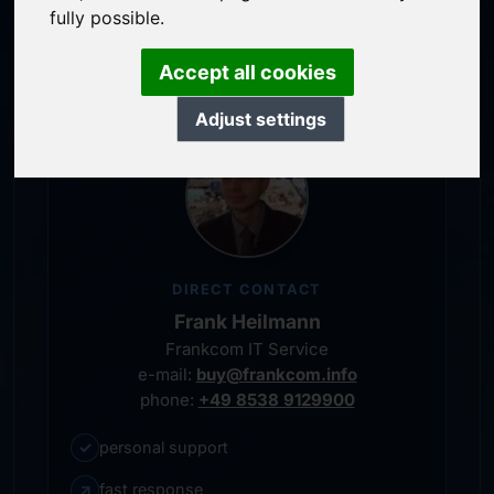
service-oriented purchase processing
fully possible.
personal representative
Accept all cookies
Adjust settings
DIRECT CONTACT
Frank Heilmann
Frankcom IT Service
e-mail:
buy@frankcom.info
phone:
+49 8538 9129900
✓
personal support
↗
fast response