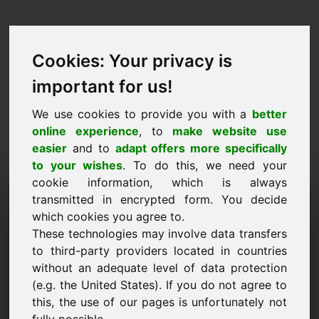
Cookies: Your privacy is
important for us!
We use cookies to provide you with a
better
online experience
, to
make website use
easier
and to
adapt offers more specifically
to your wishes
. To do this, we need your
cookie information, which is always
Cenu piedāvājums
transmitted in encrypted form. You decide
which cookies you agree to.
Domēns: lottery.be
These technologies may involve data transfers
to third-party providers located in countries
Vēlos iesniegt cenu piedāvājumu par domēna
without an adequate level of data protection
lottery.be.
(e.g. the United States). If you do not agree to
Nosaukums, Uzņēmums
this, the use of our pages is unfortunately not