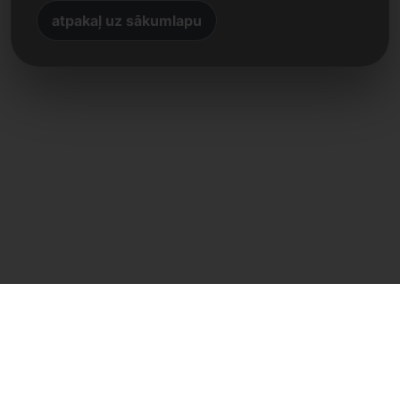
atpakaļ uz sākumlapu
Tiešs kontakts
Frank Heilmann
Frankcom IT Service