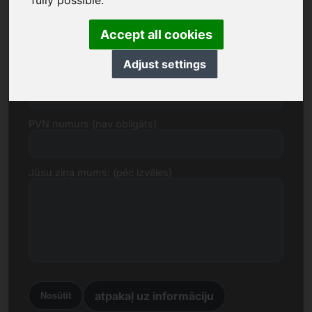
fully possible.
E-pasts
Accept all cookies
Adjust settings
Cenas piedāvājums euro
PVN numurs (nav obligāts)
Jūsu ziņa mums: (pēc izvēles)
atpakaļ uz informāciju
Nosūtīt